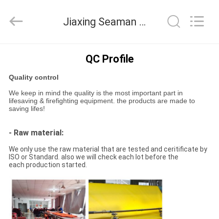
Jiaxing
Seaman
Marine
Jiaxing Seaman Marine Co.,Ltd. Quality Control
Co.,Ltd..
All
Rights
Reserved.
HOME
QC Profile
Quality control
PRODUCTS
We keep in mind the quality is the most important part in
lifesaving & firefighting equipment. the products are made to
saving lifes!
VIDEOS
- Raw material:
ABOUT
We only use the raw material that are tested and ceritificate by
ISO or Standard. also we will check each lot before the
US
each production started.
FACTORY
TOUR