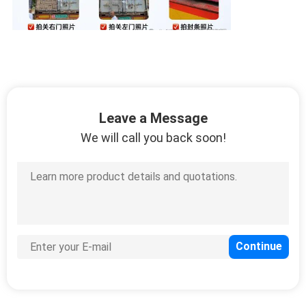
Leave a Message
We will call you back soon!