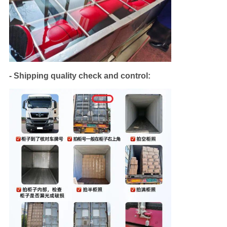
- Shipping quality check and control: