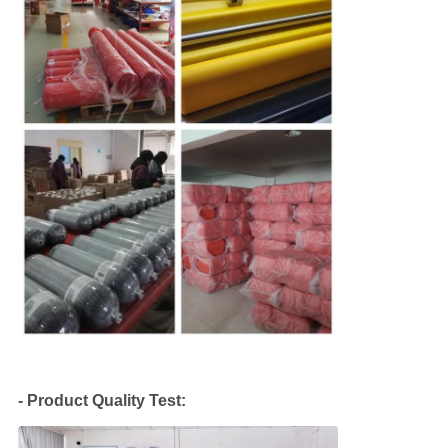
QUALITY
CONTROL
COMPANY
NEWS
SITEMAP
PRIVACY
POLICY
- Product Quality Test: