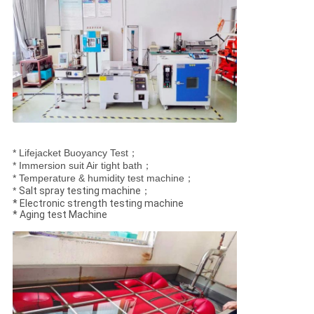
* Lifejacket Buoyancy Test；
* Immersion suit Air tight bath；
* Temperature & humidity test machine；
*
Salt spray testing machine；
* Electronic strength testing machine
* Aging test Machine