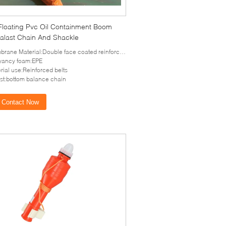
 Floating Pvc Oil Containment Boom
Balast Chain And Shackle
rane Material:Double face coated reinforced PVC
yancy foam:EPE
rial use:Reinforced belts
st:bottom balance chain
Contact Now