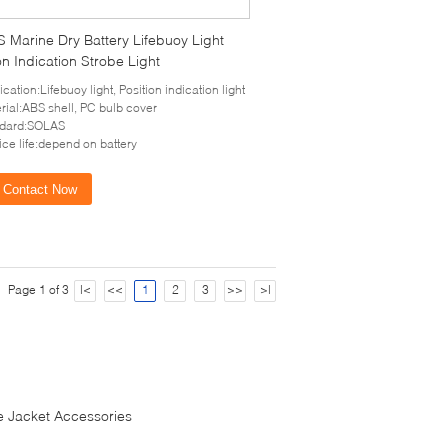
 Marine Dry Battery Lifebuoy Light
on Indication Strobe Light
ication:Lifebuoy light, Position indication light
rial:ABS shell, PC bulb cover
ndard:SOLAS
ice life:depend on battery
Contact Now
Page 1 of 3
|<
<<
1
2
3
>>
>|
fe Jacket Accessories