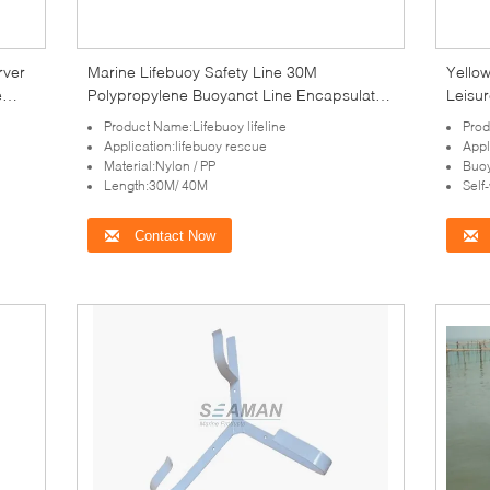
rver
Marine Lifebuoy Safety Line 30M
Yello
e
Polypropylene Buoyanct Line Encapsulated
Leisur
Safety Rope
Product Name:Lifebuoy lifeline
Prod
Application:lifebuoy rescue
Appl
Material:Nylon / PP
Buoy
Length:30M/ 40M
Self
Contact Now