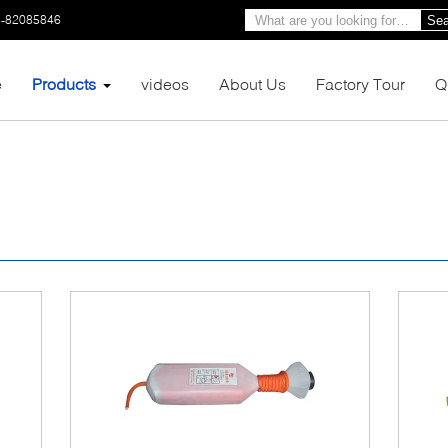
3-82085846
Sea
e
Products
videos
About Us
Factory Tour
Q