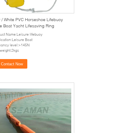
w / White PVC Horseshoe Lifebuoy
e Boat Yacht Lifesaving Ring
uct Name:Leisure lifebuoy
ication:Leisure Boat
ancy level:>145N
-weight:2kgs
Contact Now