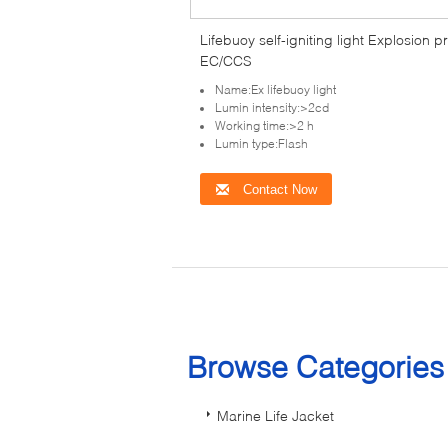
Lifebuoy self-igniting light Explosion p
EC/CCS
Name:Ex lifebuoy light
Lumin intensity:>2cd
Working time:>2 h
Lumin type:Flash
Contact Now
Browse Categorie
Marine Life Jacket