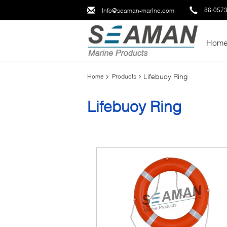
86-057
info@seaman-marine.com
Hom
Lifebuoy Ring
Home
Products
Lifebuoy Ring