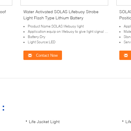
roof
Water Activated SOLAS Lifebuoy Strobe
SOLAS
Light Flash Type Lithium Battery
Positi
Product Name:SOLAS lifebuoy light
Appl
Application:equip on lifebuoy to give light signal in night for lifesaving at sea
Mate
Battery:Dry
Sta
Light Source:LED
Serv
Contact Now
s：
Life Jacket Light
Li