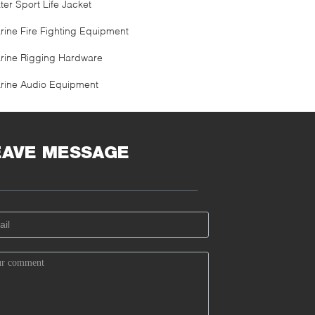
ter Sport Life Jacket
rine Fire Fighting Equipment
rine Rigging Hardware
rine Audio Equipment
EAVE MESSAGE