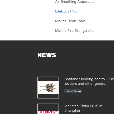
Air Breathing Apparatus
Lifebuoy Ring
Marine Deck Tools
Marine Fire Extinguisher
NEWS
Container loading control - Pil
ladders and other goods
together
Read More
Marintec China 2015 In
Shanghai