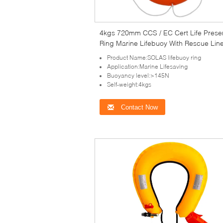
4kgs 720mm CCS / EC Cert Life Prese
Ring Marine Lifebuoy With Rescue Lin
Reflective Tape
Product Name:SOLAS lifebuoy ring
Application:Marine Lifesaving
Buoyancy level:>145N
Self-weight:4kgs
Contact Now