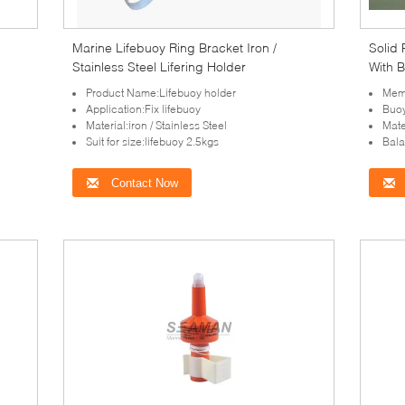
Marine Lifebuoy Ring Bracket Iron /
Solid
Stainless Steel Lifering Holder
With 
Product Name:Lifebuoy holder
Memb
Application:Fix lifebuoy
Buo
Material:iron / Stainless Steel
Mate
Suit for size:lifebuoy 2.5kgs
Bala
Contact Now