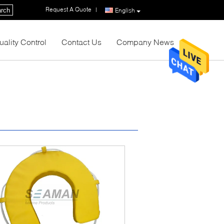
Request A Quote
|
rch
English
uality Control
Contact Us
Company News