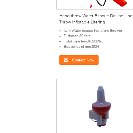
Hand throw Water Rescue Device Line
Throw Inflatable Lifering
Item:Water rescue hand line thrower
Distance:30Mtrs
Total rope length:50Mtrs
Buoyancy of ring:80N
Contact Now