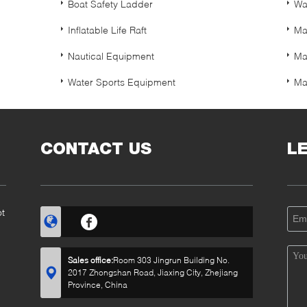
Boat Safety Ladder
Wa
Inflatable Life Raft
Ma
Nautical Equipment
Ma
Water Sports Equipment
Ma
CONTACT US
L
ot
Sales office:
Room 303 Jingrun Building No.
2017 Zhongshan Road, Jiaxing City, Zhejiang
Province, China