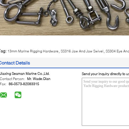
,
,
Tag:
13mm Marine Rigging Hardware
SS316 Jaw And Jaw Swivel
SS304 Eye And
Contact Details
Jiaxing Seaman Marine Co.,Ltd.
Send your inquiry directly to u
Contact Person:
Mr. Wade.Qian
Fax:
86-0573-82083315