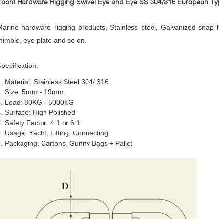
Yacht Hardware Rigging Swivel Eye and Eye SS 304/316 European Ty
Marine hardware rigging products, Stainless steel, Galvanized snap ho
thimble, eye plate and so on.
Specification
:
1. Material: Stainless Steel 304/ 316
2. Size: 5mm - 19mm
3. Load: 80KG - 5000KG
4. Surface: High Polished
5. Safety Factor: 4:1 or 6:1
6. Usage: Yacht, Lifting, Connecting
7. Packaging: Cartons, Gunny Bags + Pallet