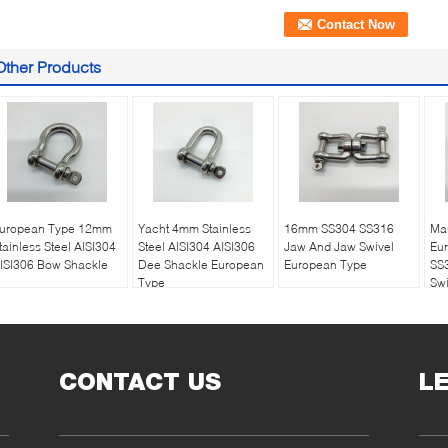
Other Products
uropean Type 12mm
Yacht 4mm Stainless
16mm SS304 SS316
Ma
tainless Steel AISI304
Steel AISI304 AISI306
Jaw And Jaw Swivel
Eu
ISI306 Bow Shackle
Dee Shackle European
European Type
SS
Type
Swi
CONTACT US
L