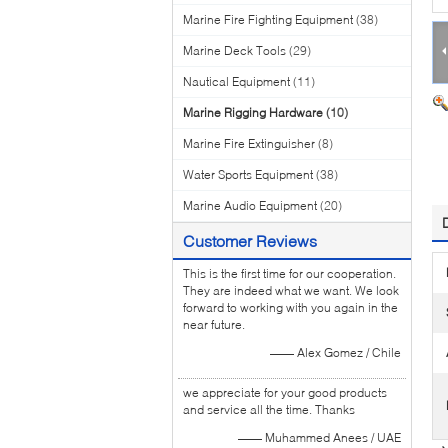
Marine Fire Fighting Equipment
(38)
Marine Deck Tools
(29)
Nautical Equipment
(11)
Marine Rigging Hardware
(10)
Marine Fire Extinguisher
(8)
Water Sports Equipment
(38)
Marine Audio Equipment
(20)
Customer Reviews
This is the first time for our cooperation.
They are indeed what we want. We look
forward to working with you again in the
near future.
—— Alex Gomez / Chile
we appreciate for your good products
and service all the time. Thanks
—— Muhammed Anees / UAE