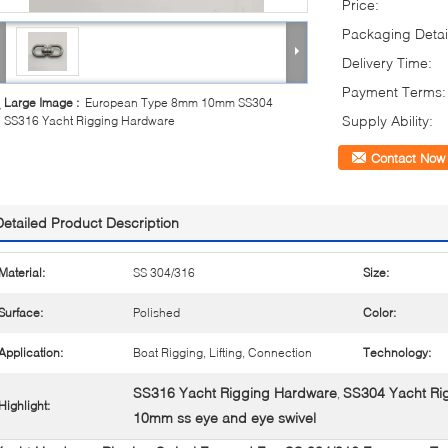
Price:
Packaging Detai
Delivery Time:
Payment Terms:
Large Image :
European Type 8mm 10mm SS304
Supply Ability:
SS316 Yacht Rigging Hardware
Contact Now
Detailed Product Description
Material:
SS 304/316
Size:
Surface:
Polished
Color:
Application:
Boat Rigging, Lifting, Connection
Technology:
SS316 Yacht Rigging Hardware
SS304 Yacht Ri
,
Highlight:
10mm ss eye and eye swivel