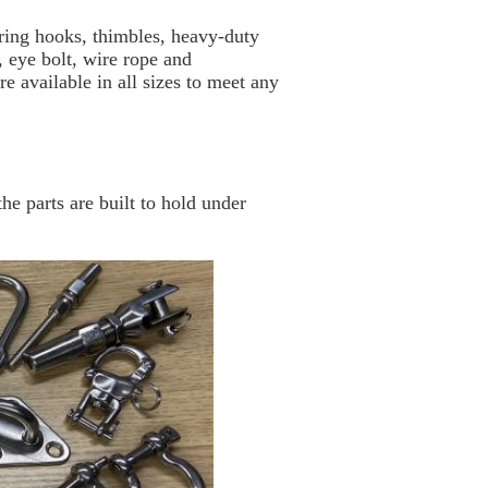
ing hooks, thimbles, heavy-duty
, eye bolt, wire rope and
re available in all sizes to meet any
he parts are built to hold under