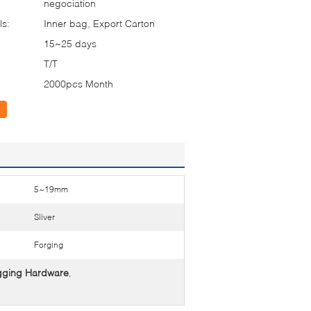
negociation
ls:
Inner bag, Export Carton
15~25 days
T/T
2000pcs Month
5~19mm
Sliver
Forging
gging Hardware
,