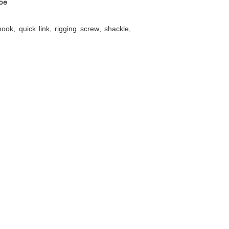
pe
ok, quick link, rigging screw, shackle,