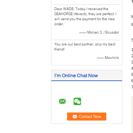
Dear WADE: Today I received the
SEAHORSE lifevests, they are perfect. I
will send you the payment for the new
order.
—— Moises S. / Ecuador
You are our best partner, also my best
friend!
—— Mauricio
I'm Online Chat Now