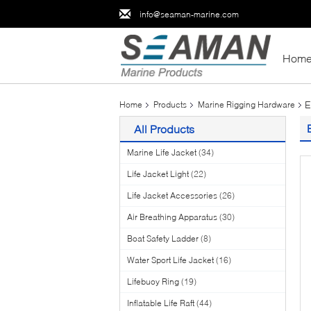
info@seaman-marine.com
Hom
E
Home
Products
Marine Rigging Hardware
All Products
Marine Life Jacket
(34)
Life Jacket Light
(22)
Life Jacket Accessories
(26)
Air Breathing Apparatus
(30)
Boat Safety Ladder
(8)
Water Sport Life Jacket
(16)
Lifebuoy Ring
(19)
Inflatable Life Raft
(44)