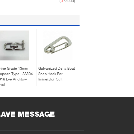
(
0
/ 3000)
rine Grade 13mm
Galvanized Delta Boat
ropean Type SS304
Snap Hook For
316 Eye And Jaw
Immersion Suit
vel
EAVE MESSAGE