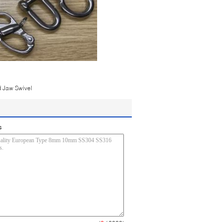
 Jaw Swivel
s