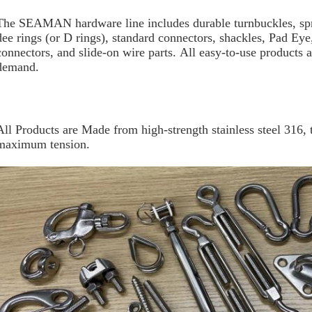
The SEAMAN hardware line includes durable turnbuckles, spr
dee rings (or D rings), standard connectors, shackles, Pad Eye
connectors, and slide-on wire parts. All easy-to-use products a
demand.
All Products are Made from high-strength stainless steel 316, t
maximum tension.