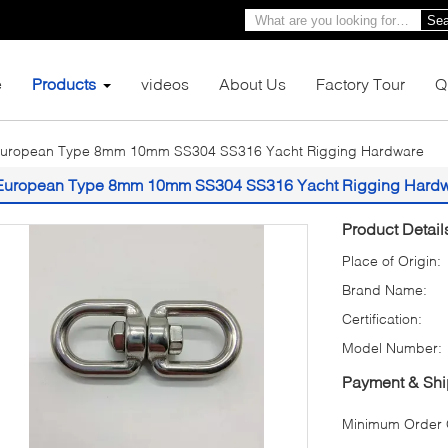
Sea
e
Products
videos
About Us
Factory Tour
Q
uropean Type 8mm 10mm SS304 SS316 Yacht Rigging Hardware
European Type 8mm 10mm SS304 SS316 Yacht Rigging Hard
Product Detail
Place of Origin:
Brand Name:
Certification:
Model Number:
Payment & Shi
Minimum Order Q