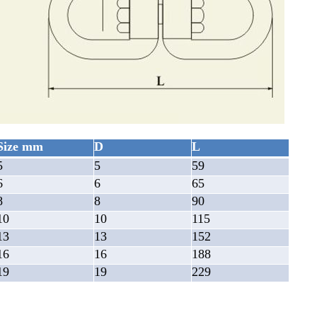
Size mm
D
L
5
5
59
6
6
65
8
8
90
10
10
115
13
13
152
16
16
188
19
19
229