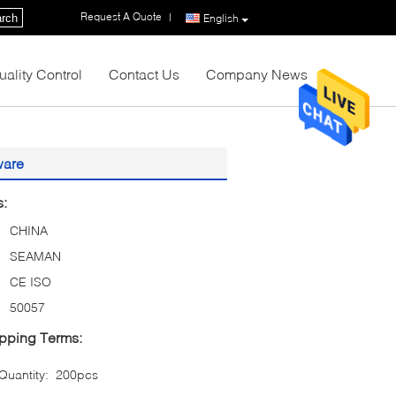
Request A Quote
|
rch
English
uality Control
Contact Us
Company News
ware
s:
CHINA
SEAMAN
CE ISO
50057
pping Terms:
uantity:
200pcs