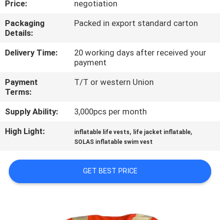
Price:
negotiation
QUALITY
Packaging
Packed in export standard carton
Details:
CONTROL
Delivery Time:
20 working days after received your
payment
COMPANY
Payment
T/T or western Union
NEWS
Terms:
Supply Ability:
3,000pcs per month
SITEMAP
High Light:
,
,
inflatable life vests
life jacket inflatable
SOLAS inflatable swim vest
PRIVACY
POLICY
GET BEST PRICE