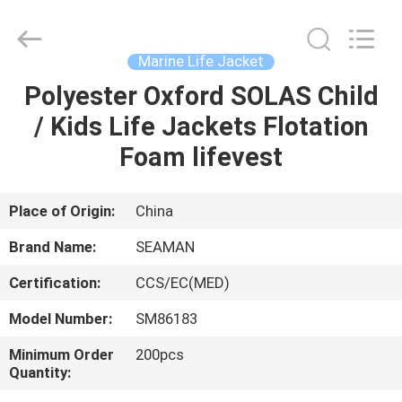
Jiaxing
Seaman
Marine
Co.,Ltd..
All
Marine Life Jacket
Rights
Reserved.
Polyester Oxford SOLAS Child
HOME
/ Kids Life Jackets Flotation
PRODUCTS
Foam lifevest
VIDEOS
Place of Origin:
China
Brand Name:
SEAMAN
ABOUT
Certification:
CCS/EC(MED)
US
Model Number:
SM86183
FACTORY
Minimum Order
200pcs
Quantity:
TOUR