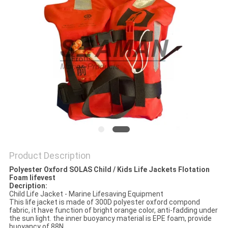
Product Description
Polyester Oxford SOLAS Child / Kids Life Jackets Flotation
Foam lifevest
Decription:
Child Life Jacket - Marine Lifesaving Equipment
This life jacket is made of 300D polyester oxford compond
fabric, it have function of bright orange color, anti-fadding under
the sun light. the inner buoyancy material is EPE foam, provide
buoyancy of 88N.