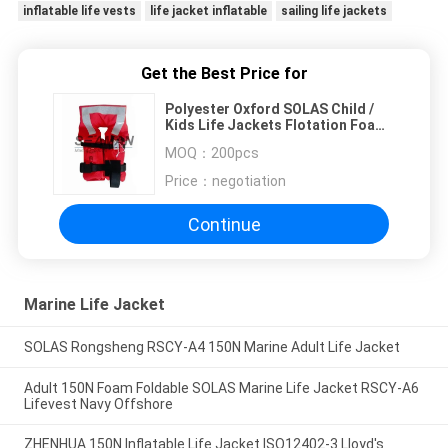
inflatable life vests
life jacket inflatable
sailing life jackets
Get the Best Price for
Polyester Oxford SOLAS Child /
Kids Life Jackets Flotation Foam
lifevest
MOQ：
200pcs
Price：
negotiation
Continue
Marine Life Jacket
SOLAS Rongsheng RSCY-A4 150N Marine Adult Life Jacket
Adult 150N Foam Foldable SOLAS Marine Life Jacket RSCY-A6
Lifevest Navy Offshore
ZHENHUA 150N Inflatable Life Jacket ISO12402-3 Lloyd's