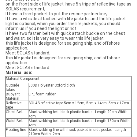
on the front side of life jacket, have 5 stripe of reflective tape as
SOLAS requirement;
It have a front pocket to put the rescue partner line;
It have a whistle attached with life jackets, and the life jacket
light is optional, when you order the life jackets, you should
inform us if you need the light or not.
It have two fasten belt with quick attach buckle on the chest
and waist, so it is very easy to wear this life jacket.
this life jacket is designed for sea going ship, and offshore
application.
Meet SOLAS standard.
this life jacket is designed for sea going ship, and offshore
application.
Meet SOLAS standard.
Material use:
Material Component
Outside
300D Polyester Oxford cloth
fabric
Buoyant
EPE foam rubber
Material
Reflective
SOLAS reflective tape 5cm x 12cm, 5cm x 14cm, 5cm x 17cm
tape
Chest Belt
Black webbing belt, black plastic buckle - Length 20cm Width
4cm
Waist Belt
Black webbing belt, black plastic buckle - Length 180cm Width
4cm
Floating line
Black webbing line with hook packed in side pocket - Length
210cm Width: 2cm