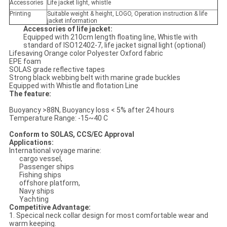
Accessories
Life jacket light, whistle
Printing
Suitable weight & height, LOGO, Operation instruction & life
jacket information
Accessories of life jacket:
Equipped with 210cm length floating line, Whistle with
standard of ISO12402-7, life jacket signal light (optional)
Lifesaving Orange color Polyester Oxford fabric
EPE foam
SOLAS grade reflective tapes
Strong black webbing belt with marine grade buckles
Equipped with Whistle and flotation Line
The feature:
Buoyancy >88N, Buoyancy loss < 5% after 24 hours
Temperature Range: -15~40 C
Conform to SOLAS, CCS/EC Approval
Applications:
International voyage marine:
cargo vessel,
Passenger ships
Fishing ships
offshore platform,
Navy ships
Yachting
Competitive Advantage:
1. Specical neck collar design for most comfortable wear and
warm keeping.