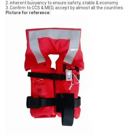
2. inherent buoyancy to ensure safety, stable & economy.
3. Confirm to CCS & MED, accept by almost all the countries.
Picture for reference: