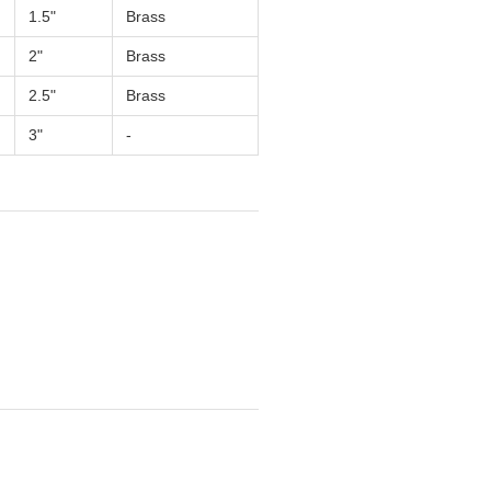
1.5"
Brass
2"
Brass
2.5"
Brass
3"
-