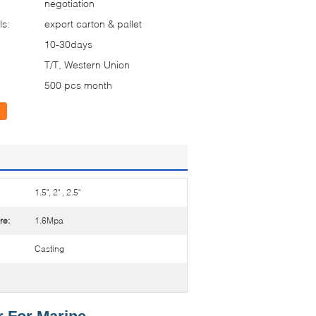
negotiation
ls:
export carton & pallet
10-30days
T/T, Western Union
500 pcs month
1.5", 2" , 2.5"
re:
1.6Mpa
Casting