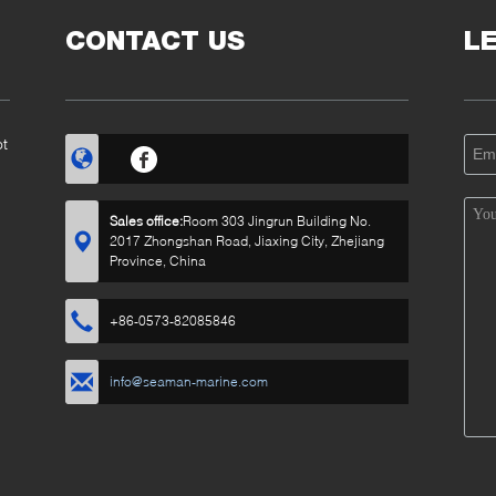
CONTACT US
L
ot
Sales office:
Room 303 Jingrun Building No.
2017 Zhongshan Road, Jiaxing City, Zhejiang
Province, China
+86-0573-82085846
info@seaman-marine.com