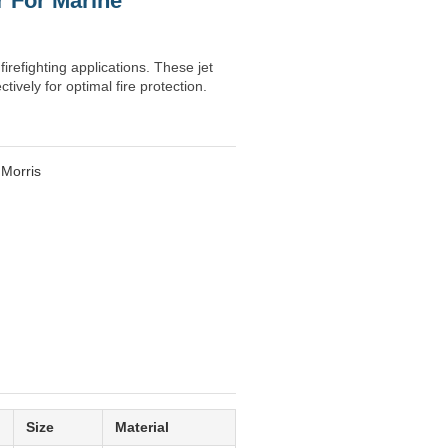
r For Marine
irefighting applications. These jet
ively for optimal fire protection.
 Morris
Size
Material