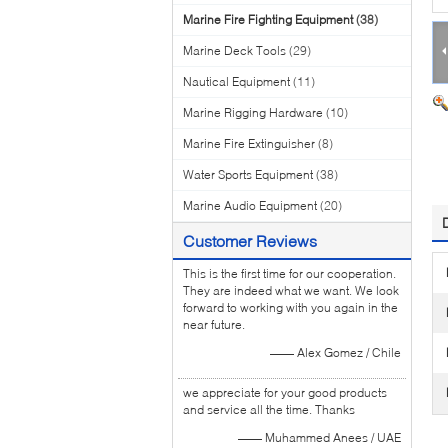
Marine Fire Fighting Equipment
(38)
Marine Deck Tools
(29)
Nautical Equipment
(11)
Marine Rigging Hardware
(10)
Marine Fire Extinguisher
(8)
Water Sports Equipment
(38)
Marine Audio Equipment
(20)
Customer Reviews
This is the first time for our cooperation.
They are indeed what we want. We look
forward to working with you again in the
near future.
—— Alex Gomez / Chile
we appreciate for your good products
and service all the time. Thanks
—— Muhammed Anees / UAE