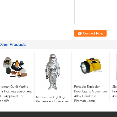
Other Products
ireman Outfit Marine
Portable Explosion
Ste
ire Fighting Equipment
Proof Lights Aluminium
Fir
CS Approval For
Alloy Handheld
Axe
Marine Fire Fighting
onglife
Fireman Lamp
Equipment / Aluminum
Foil Composite Fabric
Heat Insulation Fireman
Protective Suit