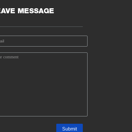
EAVE MESSAGE