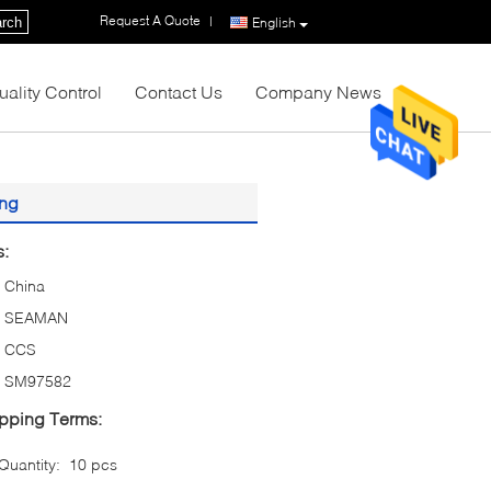
Request A Quote
|
rch
English
uality Control
Contact Us
Company News
ing
s:
China
SEAMAN
CCS
SM97582
pping Terms:
uantity:
10 pcs