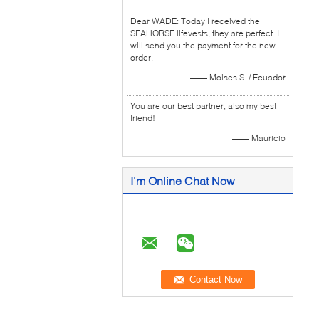
Dear WADE: Today I received the
SEAHORSE lifevests, they are perfect. I
will send you the payment for the new
order.
—— Moises S. / Ecuador
You are our best partner, also my best
friend!
—— Mauricio
I'm Online Chat Now