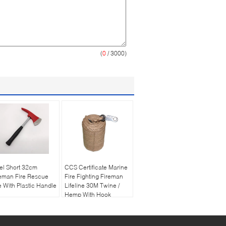
(
0
/ 3000)
el Short 32cm
CCS Certificate Marine
eman Fire Rescue
Fire Fighting Fireman
 With Plastic Handle
Lifeline 30M Twine /
Hemp With Hook