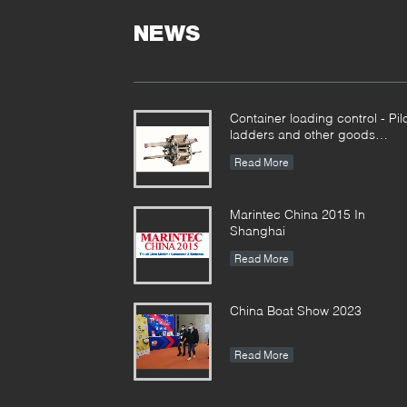
NEWS
Container loading control - Pil
ladders and other goods
together
Read More
Marintec China 2015 In
Shanghai
Read More
China Boat Show 2023
Read More