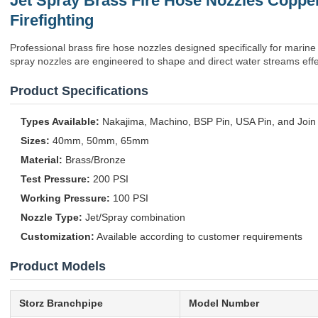
Jet Spray Brass Fire Hose Nozzles Coppe
Firefighting
Professional brass fire hose nozzles designed specifically for marine f
spray nozzles are engineered to shape and direct water streams effect
Product Specifications
Types Available:
Nakajima, Machino, BSP Pin, USA Pin, and Join
Sizes:
40mm, 50mm, 65mm
Material:
Brass/Bronze
Test Pressure:
200 PSI
Working Pressure:
100 PSI
Nozzle Type:
Jet/Spray combination
Customization:
Available according to customer requirements
Product Models
Storz Branchpipe
Model Number