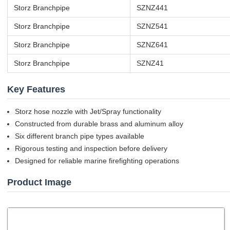
Storz Branchpipe
SZNZ441
Storz Branchpipe
SZNZ541
Storz Branchpipe
SZNZ641
Storz Branchpipe
SZNZ41
Key Features
Storz hose nozzle with Jet/Spray functionality
Constructed from durable brass and aluminum alloy
Six different branch pipe types available
Rigorous testing and inspection before delivery
Designed for reliable marine firefighting operations
Product Image