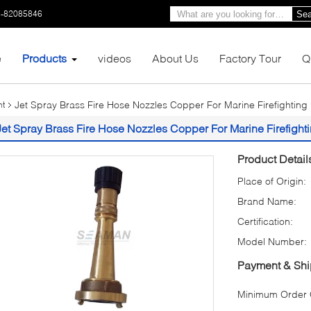
3-82085846
Sea
e
Products
videos
About Us
Factory Tour
Q
Jet Spray Brass Fire Hose Nozzles Copper For Marine Firefighting
nt
Jet Spray Brass Fire Hose Nozzles Copper For Marine Firefight
Product Detail
Place of Origin:
Brand Name:
Certification:
Model Number:
Payment & Shi
Minimum Order Q