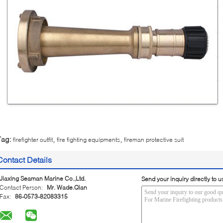
,
,
Tag:
firefighter outfit
fire fighting equipments
fireman protective suit
Contact Details
Jiaxing Seaman Marine Co.,Ltd.
Send your inquiry directly to u
Contact Person:
Mr. Wade.Qian
Fax:
86-0573-82083315