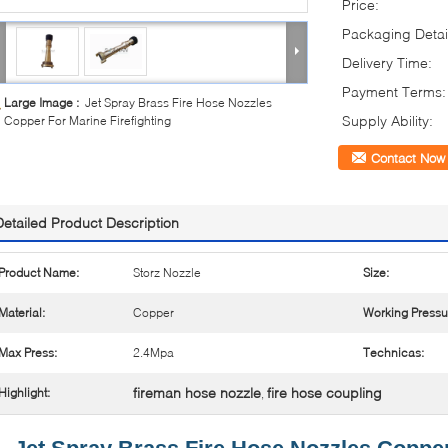
Price:
Packaging Detai
Delivery Time:
Payment Terms:
Large Image :
Jet Spray Brass Fire Hose Nozzles
Supply Ability:
Copper For Marine Firefighting
Contact Now
Detailed Product Description
Product Name:
Storz Nozzle
Size:
Material:
Copper
Working Pressu
Max Press:
2.4Mpa
Technicas:
fireman hose nozzle
fire hose coupling
Highlight:
,