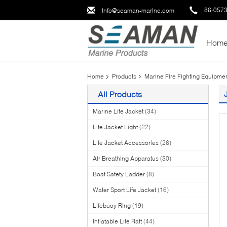
86-057
info@seaman-marine.com
Hom
Home
Products
Marine Fire Fighting Equipme
All Products
Marine Life Jacket
(34)
Life Jacket Light
(22)
Life Jacket Accessories
(26)
Air Breathing Apparatus
(30)
Boat Safety Ladder
(8)
Water Sport Life Jacket
(16)
Lifebuoy Ring
(19)
Inflatable Life Raft
(44)