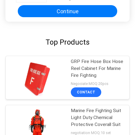
Continue
Top Products
GRP Fire Hose Box Hose
Reel Cabinet For Marine
Fire Fighting
Negociate MOQ:20pcs
CONTACT
Marine Fire Fighting Suit
Light Duty Chemical
Protective Coverall Suit
negotiation MOQ:10 set