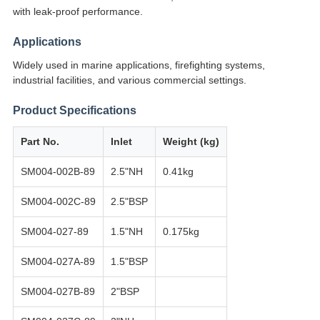
with leak-proof performance.
Applications
Widely used in marine applications, firefighting systems,
industrial facilities, and various commercial settings.
Product Specifications
Part No.
Inlet
Weight (kg)
SM004-002B-89
2.5"NH
0.41kg
SM004-002C-89
2.5"BSP
SM004-027-89
1.5"NH
0.175kg
SM004-027A-89
1.5"BSP
SM004-027B-89
2"BSP