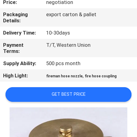
Price:
negotiation
QUALITY
Packaging
export carton & pallet
Details:
CONTROL
Delivery Time:
10-30days
COMPANY
Payment
T/T, Western Union
Terms:
NEWS
Supply Ability:
500 pcs month
SITEMAP
High Light:
,
fireman hose nozzle
fire hose coupling
PRIVACY
GET BEST PRICE
POLICY