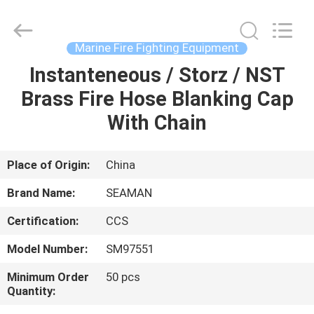
Jiaxing
Seaman
Marine
Co.,Ltd..
All
Marine Fire Fighting Equipment
Rights
Reserved.
Instanteneous / Storz / NST
HOME
Brass Fire Hose Blanking Cap
PRODUCTS
With Chain
VIDEOS
Place of Origin:
China
Brand Name:
SEAMAN
ABOUT
Certification:
CCS
US
Model Number:
SM97551
FACTORY
Minimum Order
50 pcs
Quantity:
TOUR