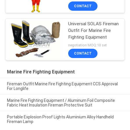
CONTACT
Universal SOLAS Fireman
Outfit For Marine Fire
Fighting Equipment
negotiation MOQ:10 set
CONTACT
Marine Fire Fighting Equipment
Fireman Outfit Marine Fire Fighting Equipment CCS Approval
For Longlife
Marine Fire Fighting Equipment / Aluminum Foil Composite
Fabric Heat Insulation Fireman Protective Suit
Portable Explosion Proof Lights Aluminium Alloy Handheld
Fireman Lamp