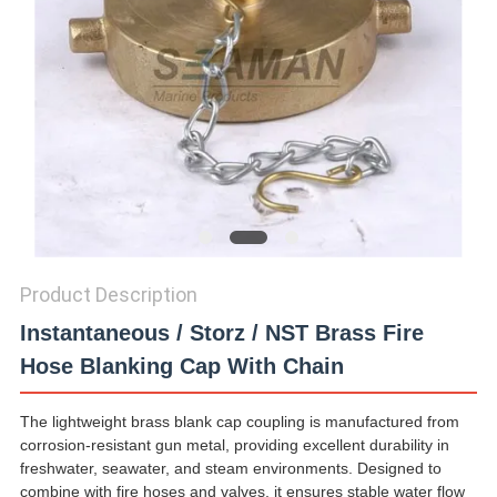
Product Description
Instantaneous / Storz / NST Brass Fire
Hose Blanking Cap With Chain
The lightweight brass blank cap coupling is manufactured from
corrosion-resistant gun metal, providing excellent durability in
freshwater, seawater, and steam environments. Designed to
combine with fire hoses and valves, it ensures stable water flow