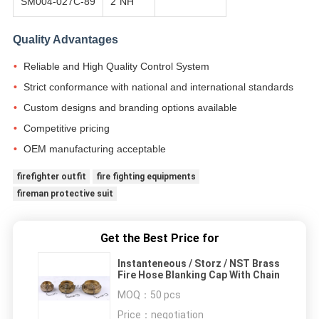
SM004-027C-89
2"NH
Quality Advantages
Reliable and High Quality Control System
Strict conformance with national and international standards
Custom designs and branding options available
Competitive pricing
OEM manufacturing acceptable
firefighter outfit
fire fighting equipments
fireman protective suit
Get the Best Price for
Instanteneous / Storz / NST Brass
Fire Hose Blanking Cap With Chain
MOQ：
50 pcs
Price：
negotiation