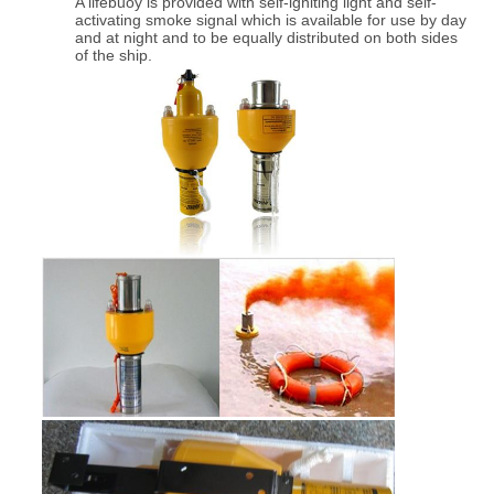
A lifebuoy is provided with self-igniting light and self-
activating smoke signal which is available for use by day
and at night and to be equally distributed on both sides
of the ship.