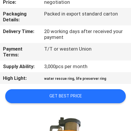
Price:
negotiation
QUALITY
Packaging
Packed in export standard carton
Details:
CONTROL
Delivery Time:
20 working days after received your
payment
COMPANY
Payment
T/T or western Union
NEWS
Terms:
Supply Ability:
3,000pcs per month
SITEMAP
High Light:
,
water rescue ring
life preserver ring
PRIVACY
GET BEST PRICE
POLICY