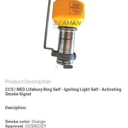
Product Description
CCS / MED Lifebuoy Ring Self - Igniting Light Self - Activating
Smoke Signal
Decription:
Smoke color
: Orange
Approval
: CCS/EC/ZY