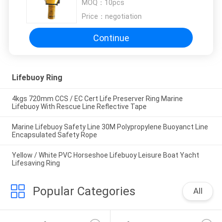
MOQ：
10pcs
Price：
negotiation
Continue
Lifebuoy Ring
4kgs 720mm CCS / EC Cert Life Preserver Ring Marine
Lifebuoy With Rescue Line Reflective Tape
Marine Lifebuoy Safety Line 30M Polypropylene Buoyanct Line
Encapsulated Safety Rope
Yellow / White PVC Horseshoe Lifebuoy Leisure Boat Yacht
Lifesaving Ring
Popular Categories
All