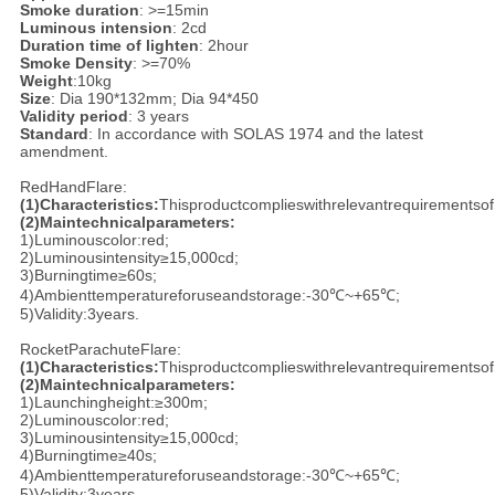
Smoke duration
: >=15min
Luminous intension
: 2cd
Duration time of lighten
: 2hour
Smoke Density
: >=70%
Weight
:10kg
Size
: Dia 190*132mm; Dia 94*450
Validity period
: 3 years
Standard
: In accordance with SOLAS 1974 and the latest
amendment.
RedHandFlare:
(1)
Characteristics:
Thisproductcomplieswithrelevantrequirementsof
(2)
Maintechnicalparameters:
1)Luminouscolor:red;
2)Luminousintensity≥15,000cd;
3)Burningtime≥60s;
4)Ambienttemperatureforuseandstorage:-30℃~+65℃;
5)Validity:3years.
RocketParachuteFlare:
(1)
Characteristics:
Thisproductcomplieswithrelevantrequirementsof
(2)
Maintechnicalparameters:
1)Launchingheight:≥300m;
2)Luminouscolor:red;
3)Luminousintensity≥15,000cd;
4)Burningtime≥40s;
4)Ambienttemperatureforuseandstorage:-30℃~+65℃;
5)Validity:3years.