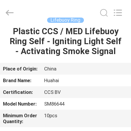
Jiaxing
Seaman
Marine
Co.,Ltd..
All
Lifebuoy Ring
Rights
Reserved.
Plastic CCS / MED Lifebuoy
HOME
Ring Self - Igniting Light Self
PRODUCTS
- Activating Smoke Signal
VIDEOS
Place of Origin:
China
Brand Name:
Huahai
ABOUT
Certification:
CCS BV
US
Model Number:
SM86644
FACTORY
Minimum Order
10pcs
Quantity:
TOUR