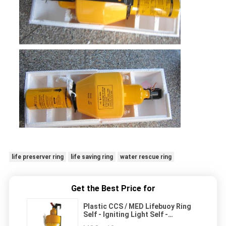
life preserver ring
life saving ring
water rescue ring
Get the Best Price for
Plastic CCS / MED Lifebuoy Ring
Self - Igniting Light Self -
Activating Smoke Signal