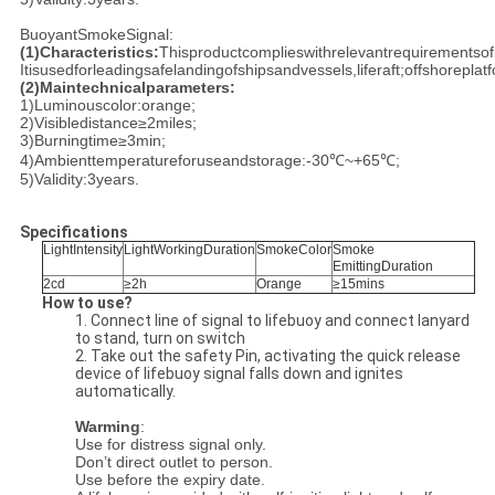
BuoyantSmokeSignal:
(1)
Characteristics:
Thisproductcomplieswithrelevantrequirementso
Itisusedforleadingsafelandingofshipsandvessels,liferaft;offshoreplat
(2)
Maintechnicalparameters:
1)Luminouscolor:orange;
2)Visibledistance≥2miles;
3)Burningtime≥3min;
4)Ambienttemperatureforuseandstorage:-30℃~+65℃;
5)Validity:3years.
Specifications
LightIntensity
LightWorkingDuration
SmokeColor
Smoke
EmittingDuration
2cd
≥2h
Orange
≥15mins
How to use?
1. Connect line of signal to lifebuoy and connect lanyard
to stand, turn on switch
2. Take out the safety Pin, activating the quick release
device of lifebuoy signal falls down and ignites
automatically.
Warming
:
Use for distress signal only.
Don’t direct outlet to person.
Use before the expiry date.