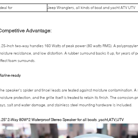
Ideal for
Jeep Wranglers, all kinds of boat and yacht ATV UTV
Competitive Advantage:
.25-Inch two-way handles 160 Watts of peak power (80 watts RMS). A polypropylene 
oisture resistance, and low distortion. A rubber surround backs it up, for years of
ffect foam surrounds.
Marine-ready
he speaker's spider and tinsel leads are teated against moisture contamination. A
oisture protection, and the grille itself is treated to retain its finish. The corrosion
ays, salt and water damage, and stainless steel mounting hardware is included.
.25" 2-Way 80W*2 Waterproof Stereo Speaker for all boats ,yacht,ATV,UTV