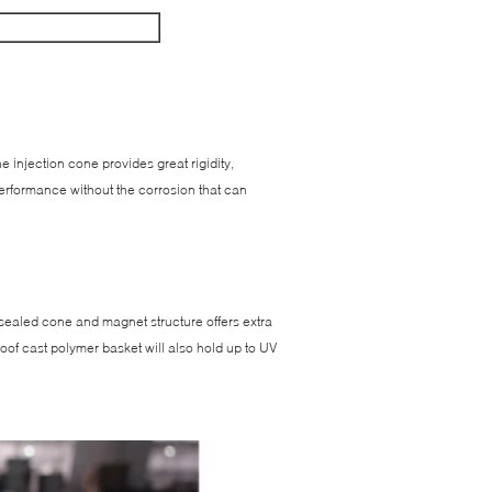
injection cone provides great rigidity,
 performance without the corrosion that can
 sealed cone and magnet structure offers extra
-proof cast polymer basket will also hold up to UV