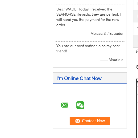
Dear WADE: Today I received the
SEAHORSE lifevests, they are perfect. I
will send you the payment for the new
order.
—— Moises S. / Ecuador
You are our best partner, also my best
friend!
—— Mauricio
I'm Online Chat Now