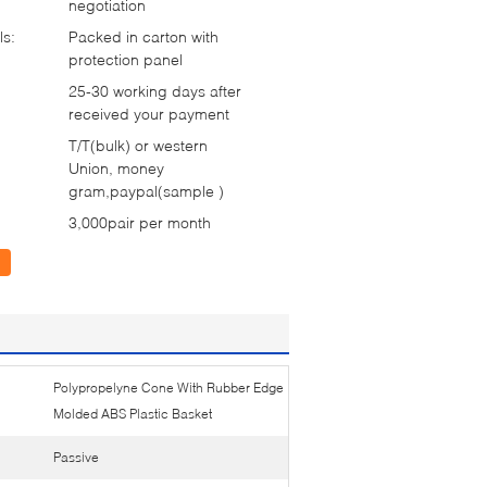
negotiation
ls:
Packed in carton with
protection panel
25-30 working days after
received your payment
T/T(bulk) or western
Union, money
gram,paypal(sample )
3,000pair per month
Polypropelyne Cone With Rubber Edge
Molded ABS Plastic Basket
Passive