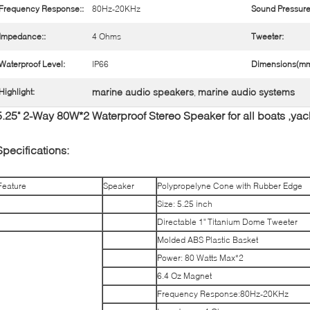
Frequency Response::
80Hz-20KHz
Sound Pressure
Impedance::
4 Ohms
Tweeter:
Waterproof Level:
IP66
Dimensions(mm
marine audio speakers
marine audio systems
Highlight:
,
5.25" 2-Way 80W*2 Waterproof Stereo Speaker for all boats ,ya
Specifications:
Feature
Speaker
Polypropelyne Cone with Rubber Edge
Size: 5.25 inch
Directable 1" Titanium Dome Tweeter
Molded ABS Plastic Basket
Power: 80 Watts Max*2
6.4 Oz Magnet
Frequency Response:80Hz-20KHz