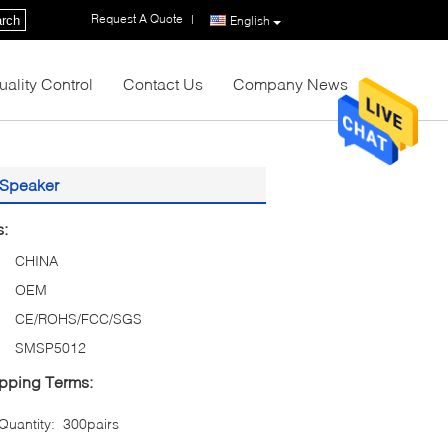
Request A Quote
|
rch
English
uality Control
Contact Us
Company News
 Speaker
s:
CHINA
OEM
CE/ROHS/FCC/SGS
SMSP5012
pping Terms:
uantity:
300pairs