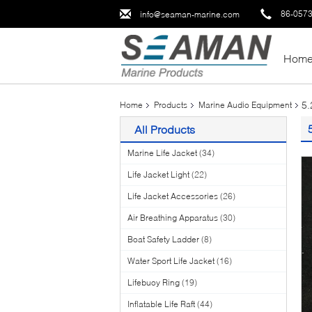
86-057
info@seaman-marine.com
Hom
5.
Home
Products
Marine Audio Equipment
All Products
Marine Life Jacket
(34)
Life Jacket Light
(22)
Life Jacket Accessories
(26)
Air Breathing Apparatus
(30)
Boat Safety Ladder
(8)
Water Sport Life Jacket
(16)
Lifebuoy Ring
(19)
Inflatable Life Raft
(44)