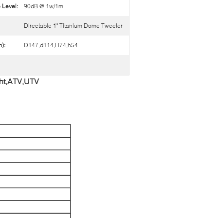
 Level:
90dB @ 1w/1m
Directable 1" Titanium Dome Tweeter
):
D147,d114,H74,h54
cht,ATV,UTV