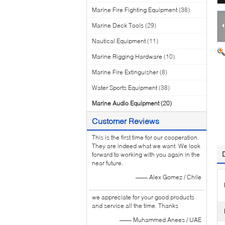
Marine Fire Fighting Equipment
(38)
Marine Deck Tools
(29)
Nautical Equipment
(11)
Marine Rigging Hardware
(10)
Marine Fire Extinguisher
(8)
Water Sports Equipment
(38)
Marine Audio Equipment
(20)
Customer Reviews
This is the first time for our cooperation.
They are indeed what we want. We look
forward to working with you again in the
near future.
—— Alex Gomez / Chile
we appreciate for your good products
and service all the time. Thanks
—— Muhammed Anees / UAE