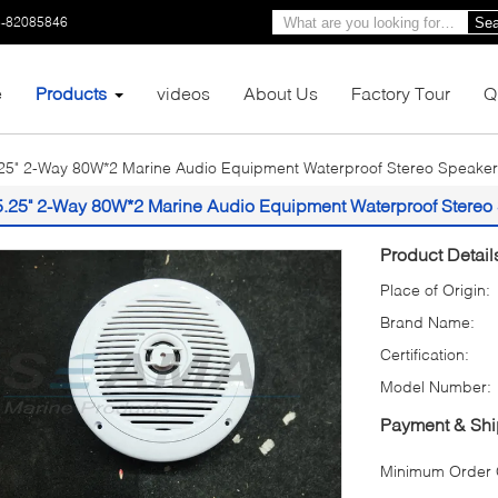
3-82085846
Sea
e
Products
videos
About Us
Factory Tour
Q
25" 2-Way 80W*2 Marine Audio Equipment Waterproof Stereo Speaker
5.25" 2-Way 80W*2 Marine Audio Equipment Waterproof Stereo
Product Detail
Place of Origin:
Brand Name:
Certification:
Model Number:
Payment & Shi
Minimum Order Q