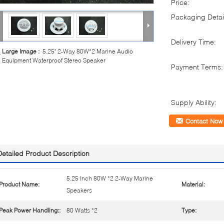
Price:
Packaging Detai
Delivery Time:
Large Image :
5.25" 2-Way 80W*2 Marine Audio
Equipment Waterproof Stereo Speaker
Payment Terms:
Supply Ability:
Contact Now
Detailed Product Description
5.25 Inch 80W *2 2-Way Marine
Product Name:
Material:
Speakers
Peak Power Handling::
80 Watts *2
Type: