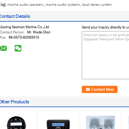
,
,
Tag:
marine audio speakers
marine audio systems
boat stereo system
Contact Details
Jiaxing Seaman Marine Co.,Ltd.
Send your inquiry directly to u
Contact Person:
Mr. Wade.Qian
Fax:
86-0573-82083315
Other Products