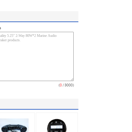
s
(
0
/ 3000)