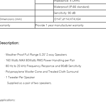
Impedance: 4 Ohms
Waterproof (IP-66 standard)
Sensitivity: 90 dB
Dimensions (mm)
:D147,d114,H74,h54
warranty
Provide 1 year manufacturer warranty
Description:
· Weather Proof Full Range 5.25" 2-way Speakers
· 160 Watts MAX 80Watts RMS Power Handling per Pair
· 80 Hz to 20 kHz Frequency Response and 90dB Sensitivity
· Polypropylene Woofer Cone and Treated Cloth Surround
· 1 Tweeter Per Speaker
Supplied as a pair of two speakers.
pplications: