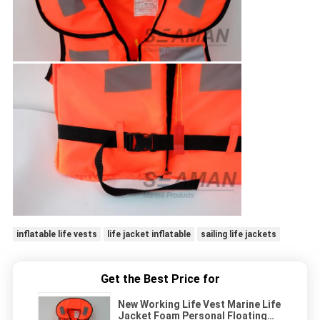
inflatable life vests
life jacket inflatable
sailing life jackets
Get the Best Price for
New Working Life Vest Marine Life
Jacket Foam Personal Floating