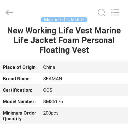
Jiaxing
Seaman
Marine
Co.,Ltd..
All
Marine Life Jacket
Rights
Reserved.
New Working Life Vest Marine
HOME
Life Jacket Foam Personal
PRODUCTS
Floating Vest
VIDEOS
Place of Origin:
China
Brand Name:
SEAMAN
ABOUT
Certification:
CCS
US
Model Number:
SM86176
FACTORY
Minimum Order
200pcs
Quantity:
TOUR