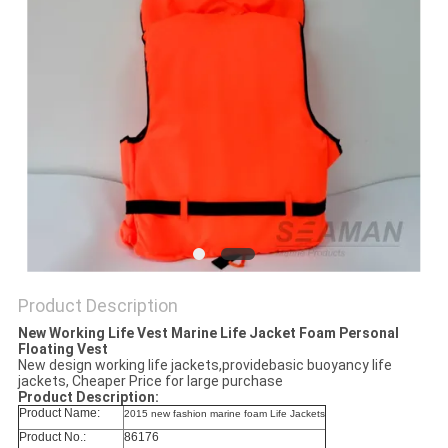
Product Description
New Working Life Vest Marine Life Jacket Foam Personal
Floating Vest
New design working life jackets,providebasic buoyancy life
jackets, Cheaper Price for large purchase
Product Description:
Product Name:
2015 new fashion marine foam Life Jackets
Product No.:
86176