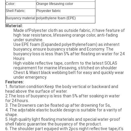
Color:
Orange lifesaving color
Shell Fabric:
Ployester fabric
Buoyancy material:
polyethylene foam (EPE)
Material:
Made ofPolyester cloth as outside fabric, it have feature of
high tear resistance, lifesaving orange color, anti-fading
under sunshine.
Use EPE foam (Expanded polyethylenefoam) as inherent
buoyancy, ensure buoyancy stable and Economy. The
buoyancy loss is less than 5% after floating on water for 24
Hours
High visible reflective tape, confirm to the latest SOLAS
requirement for marine lifesaving, stitched on shoulder
Chest & Waist black webbing belt for easy and quickly wear
under emergency.
Features:
1. flotation condition:Keep the body vertical or backward and
head above the surface of water.
2.The loss of buoyancy is less than 5% after soaking in water
for 24 hours.
3. The Drowners can be floated up after drowning for 5s,
4. The adjstable elastic buckle design is suitable for a varity of
shape.
5. High quality light floating materials and special water-proof
shell fabric guarantee the buoyancy of the product.
6. The shoulder part equiped with 2pcs night reflective tape,it's