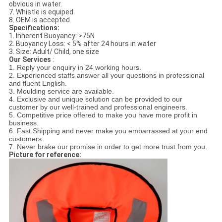
obvious in water.
7. Whistle is equiped.
8. OEM is accepted.
Specifications:
1. Inherent Buoyancy: >75N
2. Buoyancy Loss: < 5% after 24 hours in water
3. Size: Adult/ Child, one size
Our Services
:
1. Reply your enquiry in 24 working hours.
2. Experienced staffs answer all your questions in professional
and fluent English.
3. Moulding service are available.
4. Exclusive and unique solution can be provided to our
customer by our well-trained and professional engineers.
5. Competitive price offered to make you have more profit in
business.
6. Fast Shipping and never make you embarrassed at your end
customers.
7. Never brake our promise in order to get more trust from you.
Picture for reference: