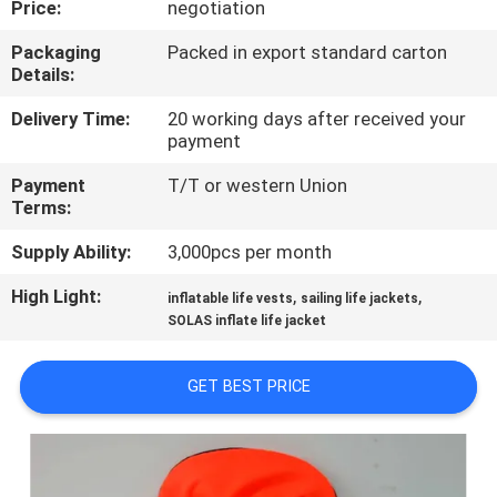
Price:
negotiation
QUALITY
Packaging
Packed in export standard carton
Details:
CONTROL
Delivery Time:
20 working days after received your
payment
COMPANY
Payment
T/T or western Union
NEWS
Terms:
Supply Ability:
3,000pcs per month
SITEMAP
High Light:
,
,
inflatable life vests
sailing life jackets
SOLAS inflate life jacket
PRIVACY
POLICY
GET BEST PRICE