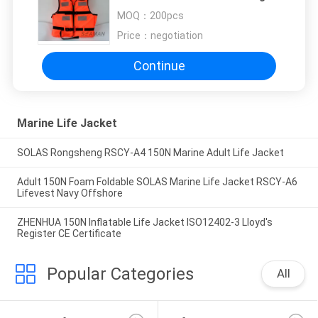
Vest
MOQ：
200pcs
Price：
negotiation
Continue
Marine Life Jacket
SOLAS Rongsheng RSCY-A4 150N Marine Adult Life Jacket
Adult 150N Foam Foldable SOLAS Marine Life Jacket RSCY-A6
Lifevest Navy Offshore
ZHENHUA 150N Inflatable Life Jacket ISO12402-3 Lloyd's
Register CE Certificate
Popular Categories
All