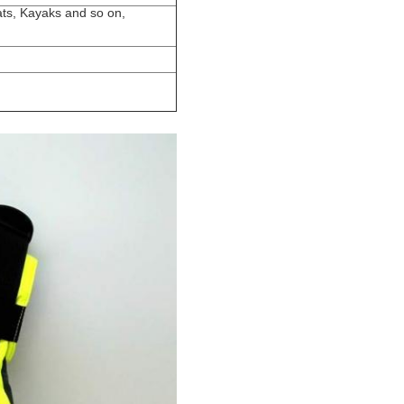
ats, Kayaks and so on,