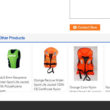
Other Products
dult 3mm Neoprene
Orange Rescue Water
ater Sport Life Jacket
Sport Life Jacket 100N
ith Polyethylene
Orange Color Nylon
Nav
CE Certificate Nylon
oam
Water Sport Life Jacket
21
EPE foam
100N Boat Flotation
Fas
Life vest
Jac
Flo