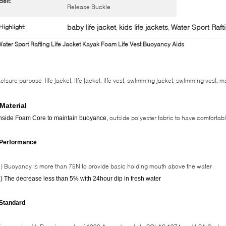
Belt:
Release Buckle
baby life jacket
kids life jackets
Water Sport Rafti
Highlight:
,
,
ater Sport Rafting Life Jacket Kayak Foam Life Vest Buoyancy Aids
eisure purpose life jacket, life jacket, life vest, swimming jacket, swimming vest, mar
Material
outside polyester fabric to have comfortab
nside Foam Core to maintain buoyance,
-Performance
) Buoyancy is more than 75N to provide basic holding mouth above the water
) The decrease less than 5% with 24hour dip in fresh water
-Standard