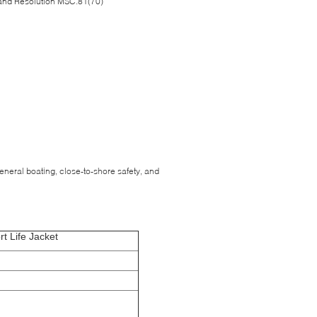
and Resolution MSC.81(70)
 general boating, close-to-shore safety, and
t Life Jacket