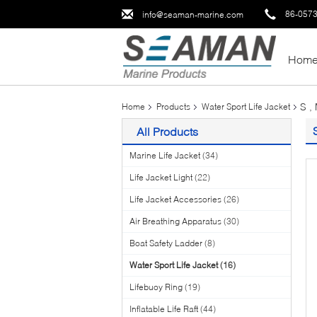
86-057
info@seaman-marine.com
Hom
S ,
Home
Products
Water Sport Life Jacket
All Products
Marine Life Jacket
(34)
Life Jacket Light
(22)
Life Jacket Accessories
(26)
Air Breathing Apparatus
(30)
Boat Safety Ladder
(8)
Water Sport Life Jacket
(16)
Lifebuoy Ring
(19)
Inflatable Life Raft
(44)