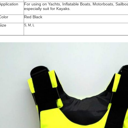
Application
For using on Yachts, Inflatable Boats, Motorboats, Sailbo
especially suit for Kayaks.
Color
Red Black
Size
S, M, L