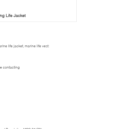
ng Life Jacket
ine life jacket, marine life vest:
le contacting