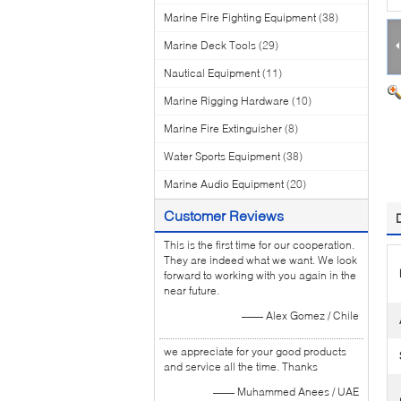
Marine Fire Fighting Equipment
(38)
Marine Deck Tools
(29)
Nautical Equipment
(11)
Marine Rigging Hardware
(10)
Marine Fire Extinguisher
(8)
Water Sports Equipment
(38)
Marine Audio Equipment
(20)
Customer Reviews
This is the first time for our cooperation.
They are indeed what we want. We look
forward to working with you again in the
near future.
—— Alex Gomez / Chile
we appreciate for your good products
and service all the time. Thanks
—— Muhammed Anees / UAE