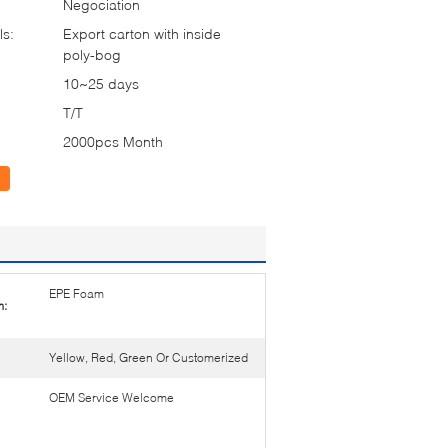
Negociation
ls:
Export carton with inside
poly-bog
10~25 days
T/T
2000pcs Month
EPE Foam
m:
Yellow, Red, Green Or Customerized
OEM Service Welcome