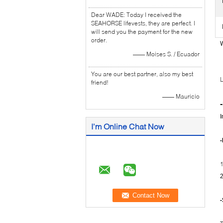
Dear WADE: Today I received the
SEAHORSE lifevests, they are perfect. I
will send you the payment for the new
order.
W
—— Moises S. / Ecuador
You are our best partner, also my best
L
friend!
—— Mauricio
-
I
I'm Online Chat Now
1
2