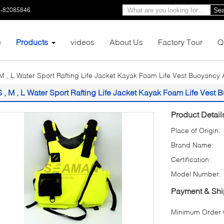
3-82085846
Sea
e
Products
videos
About Us
Factory Tour
Q
 M , L Water Sport Rafting Life Jacket Kayak Foam Life Vest Buoyancy 
S , M , L Water Sport Rafting Life Jacket Kayak Foam Life Vest
Product Detail
Place of Origin:
Brand Name:
Certification:
Model Number:
Payment & Shi
Minimum Order Q