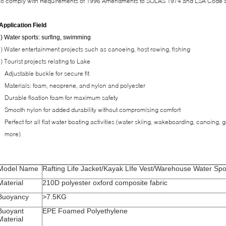
To comply with Requirements of 1996 Amendments to SOLAS 1974 and LSA Code 
Application Field
) Water sports: surfing, swimming
) Water entertainment projects such as canoeing, host rowing, fishing
) Tourist projects relating to Lake
Adjustable buckle for secure fit
Materials: foam, neoprene, and nylon and polyester
Durable floation foam for maximum safety
Smooth nylon for added durability without compromising comfort
Perfect for all flat water boating activities (water skiing, wakeboarding, canoing,
more)
Model Name
Rafting Life Jacket/Kayak LIfe Vest/Warehouse Water Spor
Material
210D polyester oxford composite fabric
Buoyancy
>7.5KG
Buoyant
EPE Foamed Polyethylene
Material