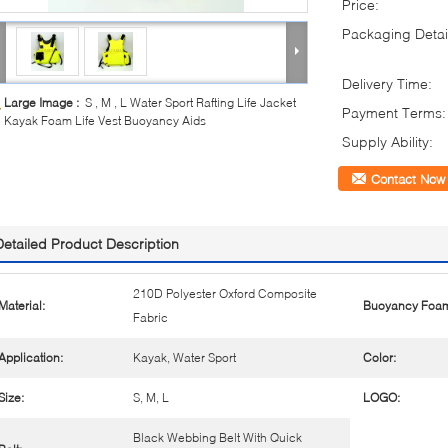
Price:
Packaging Detai
Delivery Time:
Large Image :
S , M , L Water Sport Rafting Life Jacket
Payment Terms:
Kayak Foam Life Vest Buoyancy Aids
Supply Ability:
Contact Now
Detailed Product Description
210D Polyester Oxford Composite
Material:
Buoyancy Foa
Fabric
Application:
Kayak, Water Sport
Color:
Size:
S, M, L
LOGO:
Black Webbing Belt With Quick