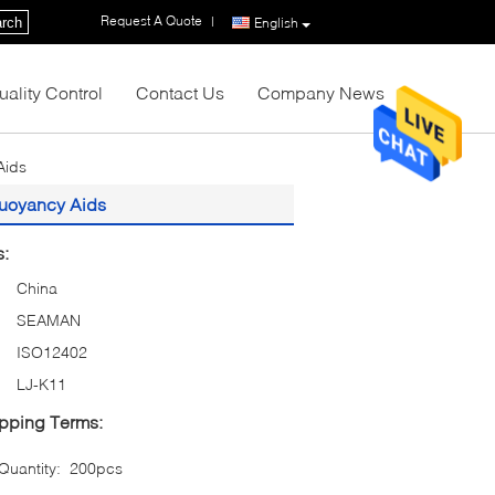
Request A Quote
|
rch
English
uality Control
Contact Us
Company News
Aids
 Buoyancy Aids
s:
China
SEAMAN
ISO12402
LJ-K11
pping Terms:
uantity:
200pcs