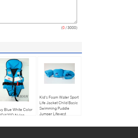
(
0
/ 3000)
Kid's Foam Water Sport
Life Jacket Child Basic
Swimming Puddle
y Blue White Color
Jumper Lifevest
0D/420D Nylon
hion Leisure Life
ket Child Buoyancy
at