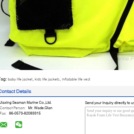
,
,
Tag:
baby life jacket
kids life jackets
inflatable life vest
Contact Details
Jiaxing Seaman Marine Co.,Ltd.
Send your inquiry directly to u
Contact Person:
Mr. Wade.Qian
Fax:
86-0573-82083315