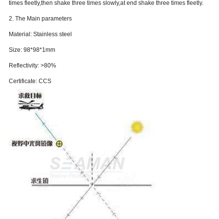
times fleetly,then shake three times slowly,at end shake three times fleetly.
2. The Main parameters
Material: Stainless steel
Size: 98*98*1mm
Reflectivity: >80%
Certificate: CCS