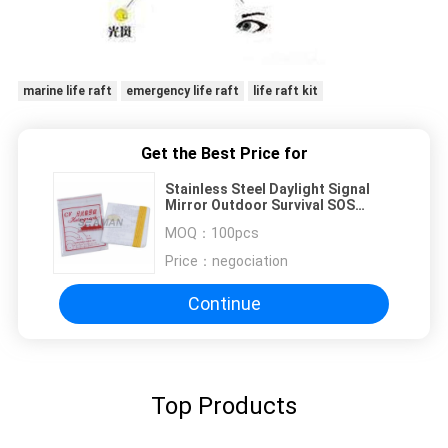
marine life raft
emergency life raft
life raft kit
Get the Best Price for
Stainless Steel Daylight Signal
Mirror Outdoor Survival SOS
Emergency Signal Mirror
MOQ：
100pcs
Price：
negociation
Continue
Top Products