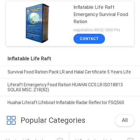
Inflatable Life Raft
Emergency Survival Food
Ration
negotiation MOQ:1000 Pcs
CONTACT
Inflatable Life Raft
Survival Food Ration Pack LR and Halal Certificate 5 Years Life
Liferaft Emergency Food Ration HUAHAI CCS LR ISO18813
SOLAS MSC. 218(82)
Huahai Liferaft Lifeboat Inflatable Radar Reflector FSQ560
Popular Categories
All