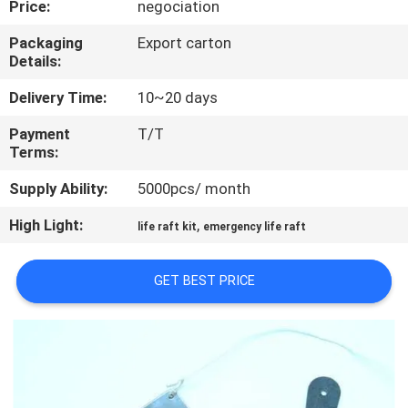
Price:
negociation
QUALITY
Packaging
Export carton
Details:
CONTROL
Delivery Time:
10~20 days
COMPANY
Payment
T/T
Terms:
NEWS
Supply Ability:
5000pcs/ month
SITEMAP
High Light:
,
life raft kit
emergency life raft
PRIVACY
GET BEST PRICE
POLICY