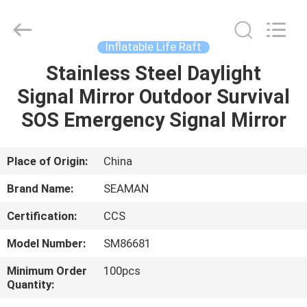
Jiaxing
Seaman
Marine
Co.,Ltd..
All
Inflatable Life Raft
Rights
Reserved.
Stainless Steel Daylight
HOME
Signal Mirror Outdoor Survival
PRODUCTS
SOS Emergency Signal Mirror
VIDEOS
Place of Origin:
China
Brand Name:
SEAMAN
ABOUT
Certification:
CCS
US
Model Number:
SM86681
FACTORY
Minimum Order
100pcs
Quantity:
TOUR