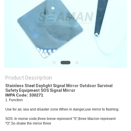
Product Description
Stainless Steel Daylight Signal Mirror Outdoor Survival
Safety Equipment SOS Signal Mirror
IMPA Code: 330271
1. Function
Use for air, sea and disaster zone.When in danger,use mirror to flashing.
SOS: In morse code,three breve represent "S",three Macron represent
"O".So shake the mirror three