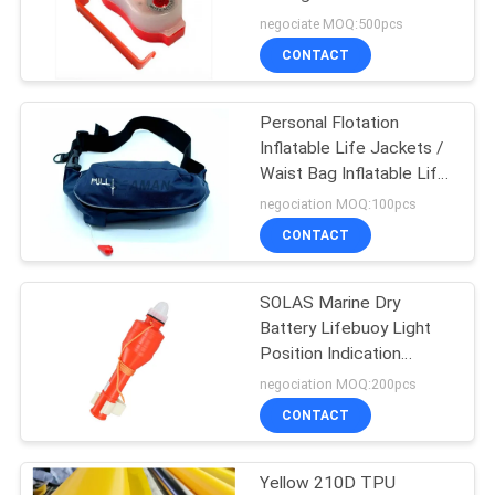
MED Approval
negociate MOQ:500pcs
CONTACT
8
Personal Flotation
Boat Safety Ladder
Inflatable Life Jackets /
Waist Bag Inflatable Life
Belt Pack
negociation MOQ:100pcs
CONTACT
SOLAS Marine Dry
16
Battery Lifebuoy Light
Water Sport Life
Position Indication
Strobe Light
negociation MOQ:200pcs
Jacket
CONTACT
Yellow 210D TPU