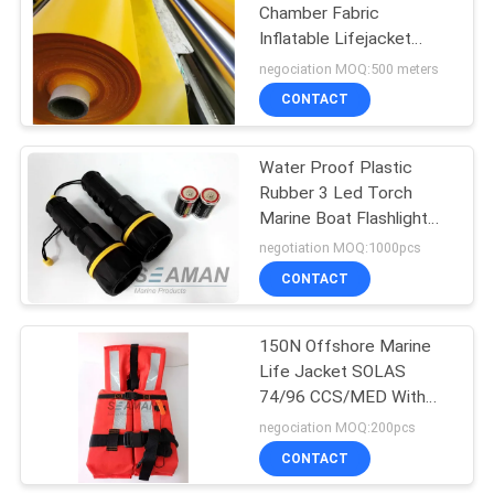
Chamber Fabric
Inflatable Lifejacket
19
Nylon TPU Fabric
negociation MOQ:500 meters
CONTACT
Lifebuoy Ring
Water Proof Plastic
Rubber 3 Led Torch
Marine Boat Flashlight
Dry Battery
negotiation MOQ:1000pcs
CONTACT
45
150N Offshore Marine
Inflatable Life Raft
Life Jacket SOLAS
74/96 CCS/MED With
Reflective Tape
negociation MOQ:200pcs
CONTACT