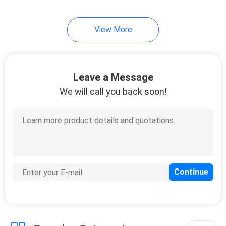
41
View More
Marine Fire Fighting
Equipment
Leave a Message
We will call you back soon!
29
Marine Deck Tools