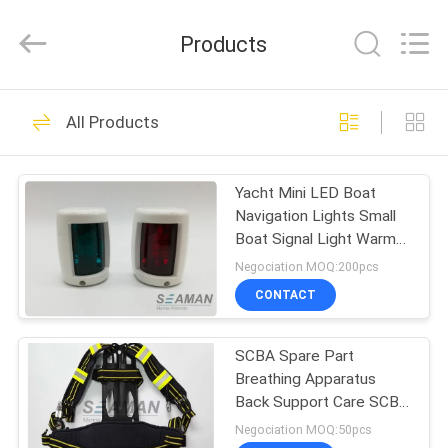
Jiaxing
Seaman
Marine
Products
Co.,Ltd..
All
Rights
Reserved.
HOME
34
All Products
Marine Life Jacket
PRODUCTS
Yacht Mini LED Boat
Navigation Lights Small
VIDEOS
Boat Signal Light Warm
White
Negociation MOQ:200pcs
ABOUT
CONTACT
24
US
SCBA Spare Part
Life Jacket Light
Breathing Apparatus
FACTORY
Back Support Care SCBA
TOUR
Harness Assembly
Negociation MOQ:50pcs