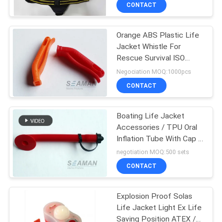
CONTACT
QUALITY
Orange ABS Plastic Life
CONTROL
27
Jacket Whistle For
Rescue Survival ISO
Life Jacket
COMPANY
Approval
Negociation MOQ:1000pcs
Accessories
NEWS
CONTACT
SITEMAP
Boating Life Jacket
Accessories / TPU Oral
Inflation Tube With Cap &
PRIVACY
31
Inside Pressure Sensitive
negotiation MOQ:500 sets
Valve
POLICY
Air Breathing
CONTACT
Apparatus
Explosion Proof Solas
Life Jacket Light Ex Life
Saving Position ATEX /