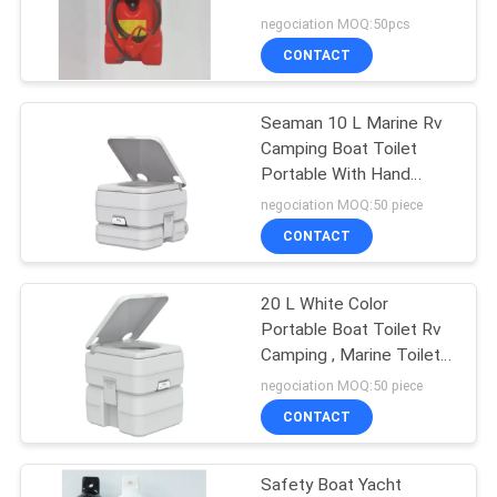
negociation MOQ:50pcs
CONTACT
8
Seaman 10 L Marine Rv
Boat Safety Ladder
Camping Boat Toilet
Portable With Hand
Pump
negociation MOQ:50 piece
CONTACT
20 L White Color
16
Portable Boat Toilet Rv
Water Sport Life
Camping , Marine Toilet
Systems
negociation MOQ:50 piece
Jacket
CONTACT
Safety Boat Yacht