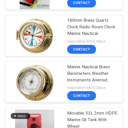
CONTACT
QUALITY
180mm Brass Quartz
CONTROL
27
Clock Radio Room Clock
Marine Nautical
Life Jacket
COMPANY
Instrument
negociation MOQ:50pcs
Accessories
NEWS
CONTACT
SITEMAP
Marine Nautical Brass
Barometers Weather
Instruments Aneroid
PRIVACY
31
Movement
negociation MOQ:20pcs
POLICY
Air Breathing
CONTACT
Apparatus
Movable 53L 2mm HDPE
Marine Oil Tank With
Wheel