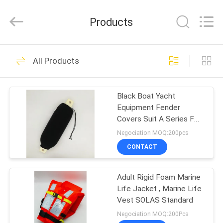
Jiaxing
Seaman
Marine
Products
Co.,Ltd..
All
Rights
Reserved.
HOME
34
All Products
Marine Life Jacket
PRODUCTS
Black Boat Yacht
Equipment Fender
VIDEOS
Covers Suit A Series F
Series G Series
Negociation MOQ:200pcs
ABOUT
CONTACT
24
US
Adult Rigid Foam Marine
Life Jacket Light
Life Jacket , Marine Life
FACTORY
Vest SOLAS Standard
TOUR
Negociation MOQ:200Pcs