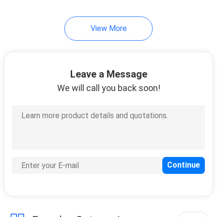
41
View More
Marine Fire Fighting
Equipment
Leave a Message
We will call you back soon!
29
Marine Deck Tools