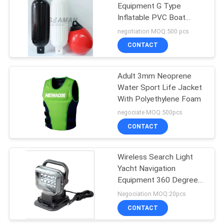
Equipment G Type
Inflatable PVC Boat
19
Fenders
negotiation MOQ:500 pcs
CONTACT
Lifebuoy Ring
Adult 3mm Neoprene
Water Sport Life Jacket
With Polyethylene Foam
negociate MOQ:500pcs
CONTACT
45
Wireless Search Light
Inflatable Life Raft
Yacht Navigation
Equipment 360 Degree
Rotating
Negociation MOQ:20pcs
CONTACT